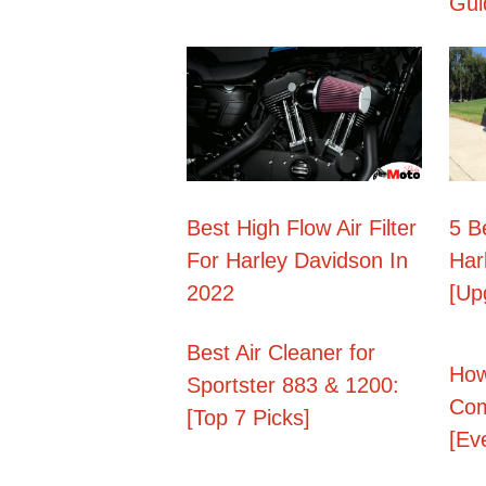
Gui
Best High Flow Air Filter
5 B
For Harley Davidson In
Har
2022
[Up
Best Air Cleaner for
How
Sportster 883 & 1200:
Com
[Top 7 Picks]
[Ev