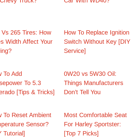
Chevy Truck?
Car With WD40?
 Vs 265 Tires: How
How To Replace Ignition
s Width Affect Your
Switch Without Key [DIY
ving?
Service]
 To Add
0W20 vs 5W30 Oil:
sepower To 5.3
Things Manufacturers
verado [Tips & Tricks]
Don’t Tell You
 To Reset Ambient
Most Comfortable Seat
perature Sensor?
For Harley Sportster:
 Tutorial]
[Top 7 Picks]