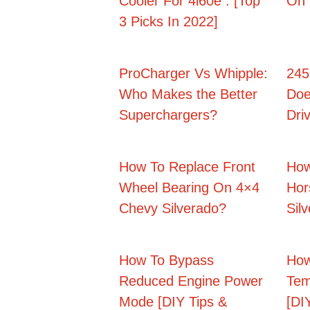
Cooler For 4l60e : [Top
On 
3 Picks In 2022]
ProCharger Vs Whipple:
245
Who Makes the Better
Doe
Superchargers?
Dri
How To Replace Front
How
Wheel Bearing On 4×4
Hor
Chevy Silverado?
Sil
How To Bypass
How
Reduced Engine Power
Tem
Mode [DIY Tips &
[DIY