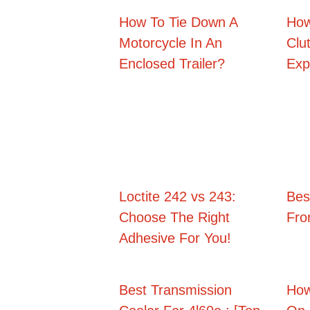
How To Tie Down A
How
Motorcycle In An
Clu
Enclosed Trailer?
Exp
Loctite 242 vs 243:
Best
Choose The Right
Fro
Adhesive For You!
Best Transmission
How