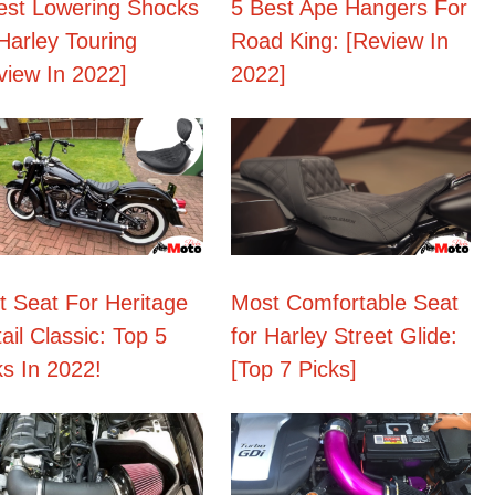
est Lowering Shocks
5 Best Ape Hangers For
 Harley Touring
Road King: [Review In
view In 2022]
2022]
t Seat For Heritage
Most Comfortable Seat
ail Classic: Top 5
for Harley Street Glide:
ks In 2022!
[Top 7 Picks]