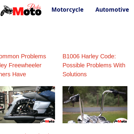
Motorcycle
Automotive
ommon Problems
B1006 Harley Code:
ley Freewheeler
Possible Problems With
ers Have
Solutions