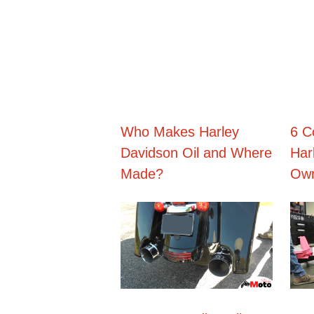
Skip
to
content
Who Makes Harley
6 C
Davidson Oil and Where
Har
Made?
Own