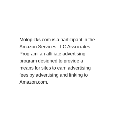
Motopicks.com is a participant in the
Amazon Services LLC Associates
Program, an affiliate advertising
program designed to provide a
means for sites to earn advertising
fees by advertising and linking to
Amazon.com.