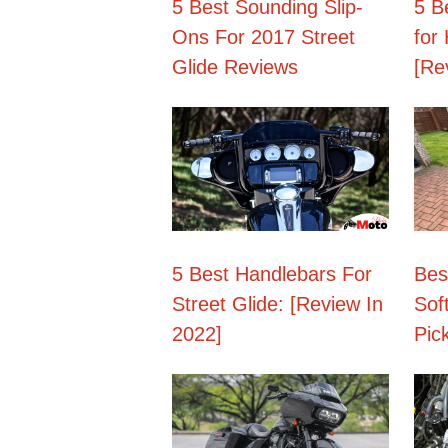
5 Best Sounding Slip-
5 B
Ons For 2017 Street
for
Glide Reviews
[Re
5 Best Handlebars For
Bes
Street Glide: [Review In
Soft
2022]
Pic