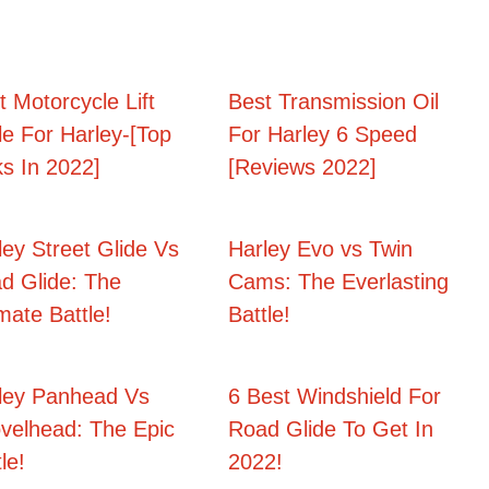
t Motorcycle Lift
Best Transmission Oil
le For Harley-[Top
For Harley 6 Speed
ks In 2022]
[Reviews 2022]
ley Street Glide Vs
Harley Evo vs Twin
d Glide: The
Cams: The Everlasting
imate Battle!
Battle!
ley Panhead Vs
6 Best Windshield For
velhead: The Epic
Road Glide To Get In
le!
2022!