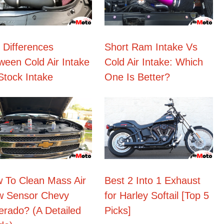
 Differences
Short Ram Intake Vs
ween Cold Air Intake
Cold Air Intake: Which
Stock Intake
One Is Better?
 To Clean Mass Air
Best 2 Into 1 Exhaust
w Sensor Chevy
for Harley Softail [Top 5
verado? (A Detailed
Picks]