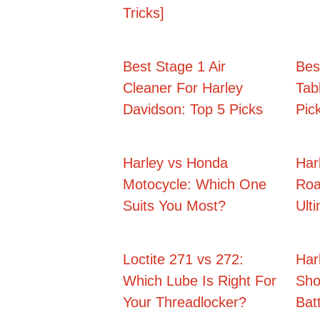
Tricks]
Best Stage 1 Air
Bes
Cleaner For Harley
Tab
Davidson: Top 5 Picks
Pic
Harley vs Honda
Har
Motocycle: Which One
Roa
Suits You Most?
Ult
Loctite 271 vs 272:
Har
Which Lube Is Right For
Sho
Your Threadlocker?
Batt