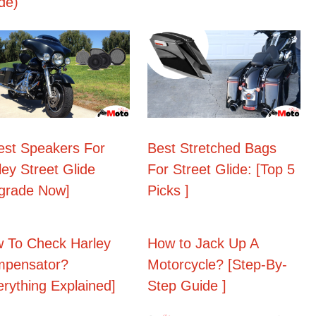
de)
est Speakers For
Best Stretched Bags
ley Street Glide
For Street Glide: [Top 5
grade Now]
Picks ]
 To Check Harley
How to Jack Up A
pensator?
Motorcycle? [Step-By-
erything Explained]
Step Guide ]