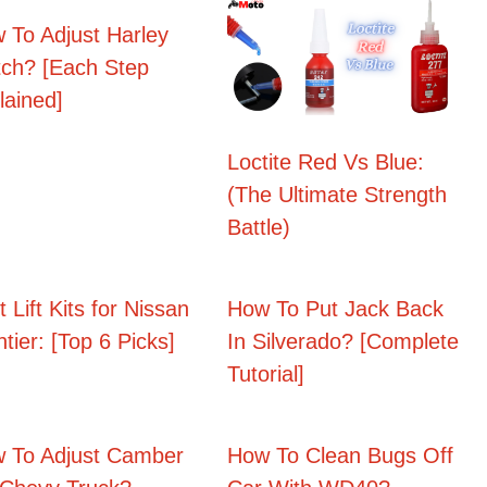
 To Adjust Harley
tch? [Each Step
lained]
Loctite Red Vs Blue:
(The Ultimate Strength
Battle)
 Lift Kits for Nissan
How To Put Jack Back
ntier: [Top 6 Picks]
In Silverado? [Complete
Tutorial]
 To Adjust Camber
How To Clean Bugs Off