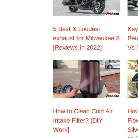
5 Best & Loudest
Key
exhaust for Milwaukee 8
Bet
[Reviews In 2022]
Vs 
How to Clean Cold Air
How
Intake Filter? [DIY
Flo
Work]
Sil