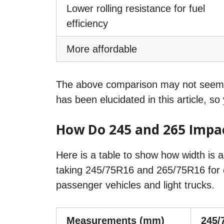
Lower rolling resistance for fuel
efficiency
More affordable
The above comparison may not seem su
has been elucidated in this article, s
How Do 245 and 265 Impac
Here is a table to show how width is 
taking 245/75R16 and 265/75R16 for c
passenger vehicles and light trucks.
Measurements (mm)
245/