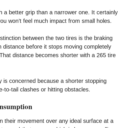
h a better grip than a narrower one. It certainly
you won’t feel much impact from small holes.
stinction between the two tires is the braking
n distance before it stops moving completely
 That distance becomes shorter with a 265 tire
ty is concerned because a shorter stopping
-to-tail clashes or hitting obstacles.
onsumption
in their movement over any ideal surface at a