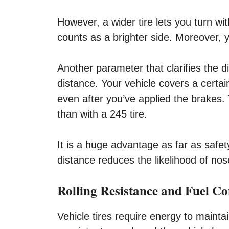
However, a wider tire lets you turn wit
counts as a brighter side. Moreover, 
Another parameter that clarifies the di
distance. Your vehicle covers a certai
even after you’ve applied the brakes.
than with a 245 tire.
It is a huge advantage as far as safe
distance reduces the likelihood of nose
Rolling Resistance and Fuel C
Vehicle tires require energy to mainta