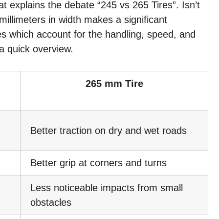
that explains the debate “245 vs 265 Tires”. Isn’t
 millimeters in width makes a significant
ires which account for the handling, speed, and
a quick overview.
265 mm Tire
Better traction on dry and wet roads
Better grip at corners and turns
Less noticeable impacts from small
obstacles