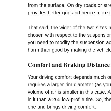
from the surface. On dry roads or str
provides better grip and hence more t
That said, the wider of the two sizes m
chosen with respect to the suspension 
you need to modify the suspension acc
harm than good by making the vehicle
Comfort and Braking Distance
Your driving comfort depends much on th
requires a larger rim diameter (as you
volume of air is smaller in this case. 
in it than a 265 low-profile tire. So,
one and brings driving comfort.