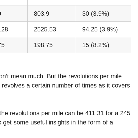
9
803.9
30 (3.9%)
.28
2525.53
94.25 (3.9%)
75
198.75
15 (8.2%)
don’t mean much. But the revolutions per mile
e revolves a certain number of times as it covers
, the revolutions per mile can be 411.31 for a 245
s get some useful insights in the form of a