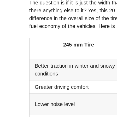
The question is if it is just the width 
there anything else to it? Yes, this 20
difference in the overall size of the t
fuel economy of the vehicles. Here is 
245 mm Tire
Better traction in winter and snowy
conditions
Greater driving comfort
Lower noise level