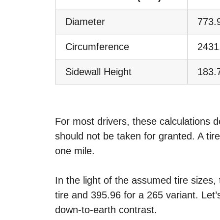
Diameter
773.
Circumference
2431
Sidewall Height
183.
For most drivers, these calculations 
should not be taken for granted. A tir
one mile.
In the light of the assumed tire sizes
tire and 395.96 for a 265 variant. Let’
down-to-earth contrast.