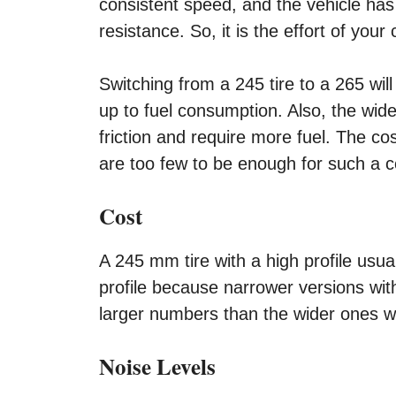
consistent speed, and the vehicle has
resistance. So, it is the effort of your c
Switching from a 245 tire to a 265 will
up to fuel consumption. Also, the wid
friction and require more fuel. The co
are too few to be enough for such a c
Cost
A 245 mm tire with a high profile usu
profile because narrower versions wit
larger numbers than the wider ones wit
Noise Levels