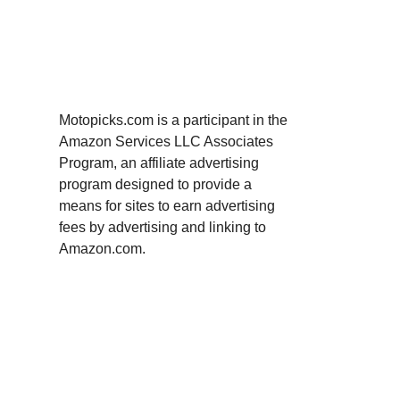
Motopicks.com is a participant in the
Amazon Services LLC Associates
Program, an affiliate advertising
program designed to provide a
means for sites to earn advertising
fees by advertising and linking to
Amazon.com.