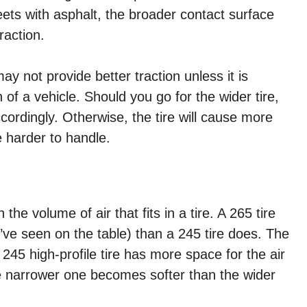
eets with asphalt, the broader contact surface
raction.
ay not provide better traction unless it is
of a vehicle. Should you go for the wider tire,
ordingly. Otherwise, the tire will cause more
 harder to handle.
e volume of air that fits in a tire. A 265 tire
’ve seen on the table) than a 245 tire does. The
A 245 high-profile tire has more space for the air
 the narrower one becomes softer than the wider