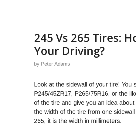
Skip
to
content
245 Vs 265 Tires: 
Your Driving?
by
Peter Adams
Look at the sidewall of your tire! Yo
P245/45ZR17, P265/75R16, or the like 
of the tire and give you an idea about
the width of the tire from one sidewal
265, it is the width in millimeters.