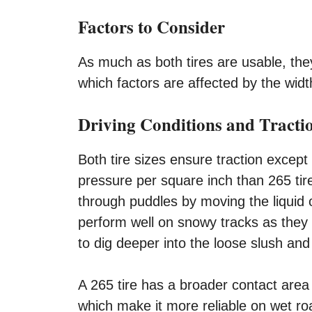
Factors to Consider
As much as both tires are usable, they
which factors are affected by the width
Driving Conditions and Tracti
Both tire sizes ensure traction except 
pressure per square inch than 265 tire
through puddles by moving the liquid 
perform well on snowy tracks as they 
to dig deeper into the loose slush an
A 265 tire has a broader contact area
which make it more reliable on wet r