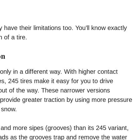
 have their limitations too. You’ll know exactly
 of a tire.
on
only in a different way. With higher contact
s, 245 tires make it easy for you to drive
out of the way. These narrower versions
provide greater traction by using more pressure
d snow.
 and more sipes (grooves) than its 245 variant,
oads as the grooves trap and remove the water