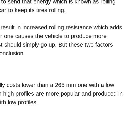
 to send that energy which is known as rolling
ar to keep its tires rolling.
 result in increased rolling resistance which adds
er one causes the vehicle to produce more
st should simply go up. But these two factors
onclusion.
ally costs lower than a 265 mm one with a low
h high profiles are more popular and produced in
h low profiles.