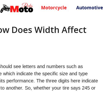
Motorcycle
Automotive
How Does Width Affect
u should see letters and numbers such as
which indicate the specific size and type
 its performance. The three digits here indicate
l to another. So, whether your tire says 245 or