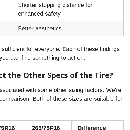
Shorter stopping distance for
enhanced safety
Better aesthetics
fficient for everyone. Each of these findings
o you can find something to act on.
t the Other Specs of the Tire?
associated with some other sizing factors. We’re
omparison. Both of these sizes are suitable for
75R16
265/75R16
Difference