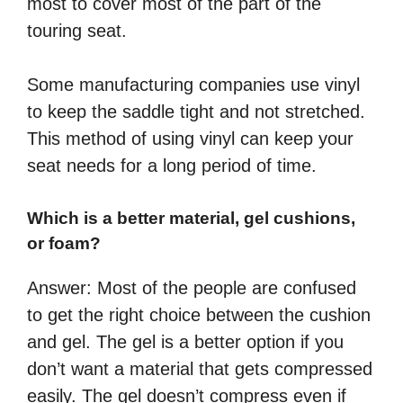
most to cover most of the part of the
touring seat.
Some manufacturing companies use vinyl
to keep the saddle tight and not stretched.
This method of using vinyl can keep your
seat needs for a long period of time.
Which is a better material, gel cushions,
or foam?
Answer: Most of the people are confused
to get the right choice between the cushion
and gel. The gel is a better option if you
don’t want a material that gets compressed
easily. The gel doesn’t compress even if