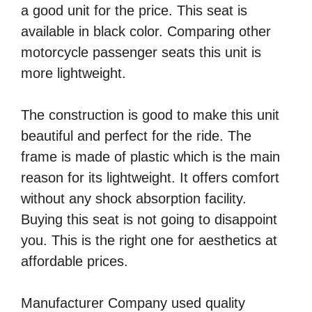
a good unit for the price. This seat is
available in black color. Comparing other
motorcycle passenger seats this unit is
more lightweight.
The construction is good to make this unit
beautiful and perfect for the ride. The
frame is made of plastic which is the main
reason for its lightweight. It offers comfort
without any shock absorption facility.
Buying this seat is not going to disappoint
you. This is the right one for aesthetics at
affordable prices.
Manufacturer Company used quality