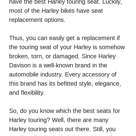
have the best Harley touring seat. Luckily,
most of the Harley bikes have seat
replacement options.
Thus, you can easily get a replacement if
the touring seat of your Harley is somehow
broken, torn, or damaged. Since Harley
Davison is a well-known brand in the
automobile industry. Every accessory of
this brand has its befitted style, elegance,
and flexibility.
So, do you know which the best seats for
Harley touring? Well, there are many
Harley touring seats out there. Still, you