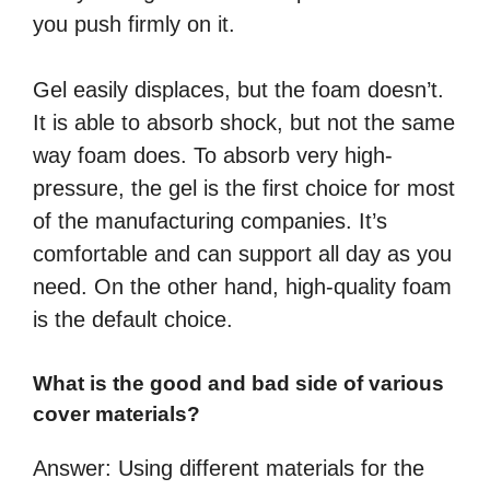
you push firmly on it.
Gel easily displaces, but the foam doesn’t.
It is able to absorb shock, but not the same
way foam does. To absorb very high-
pressure, the gel is the first choice for most
of the manufacturing companies. It’s
comfortable and can support all day as you
need. On the other hand, high-quality foam
is the default choice.
What is the good and bad side of various
cover materials?
Answer: Using different materials for the