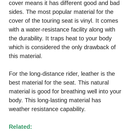
cover means it has different good and bad
sides. The most popular material for the
cover of the touring seat is vinyl. It comes
with a water-resistance facility along with
the durability. It traps heat to your body
which is considered the only drawback of
this material.
For the long-distance rider, leather is the
best material for the seat. This natural
material is good for breathing well into your
body. This long-lasting material has
weather resistance capability.
Related: