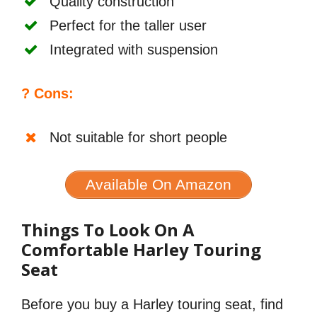
Quality construction
Perfect for the taller user
Integrated with suspension
? Cons:
Not suitable for short people
Available On Amazon
Things To Look On A
Comfortable Harley Touring
Seat
Before you buy a Harley touring seat, find