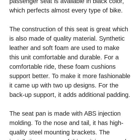
passenger seat is available in black color,
which perfects almost every type of bike.
The construction of this seat is great which
is also made of quality material. Synthetic
leather and soft foam are used to make
this unit comfortable and durable. For a
comfortable ride, these foam cushions
support better. To make it more fashionable
it came up with two up designs. For the
back-up support, it adds additional padding.
The seat pan is made with ABS injection
molding. To the nose and tail, it has high-
quality steel mounting brackets. The