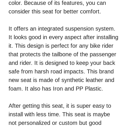
color. Because of its features, you can
consider this seat for better comfort.
It offers an integrated suspension system.
It looks good in every aspect after installing
it. This design is perfect for any bike rider
that protects the tailbone of the passenger
and rider. It is designed to keep your back
safe from harsh road impacts. This brand
new seat is made of synthetic leather and
foam. It also has Iron and PP Plastic.
After getting this seat, it is super easy to
install with less time. This seat is maybe
not personalized or custom but good