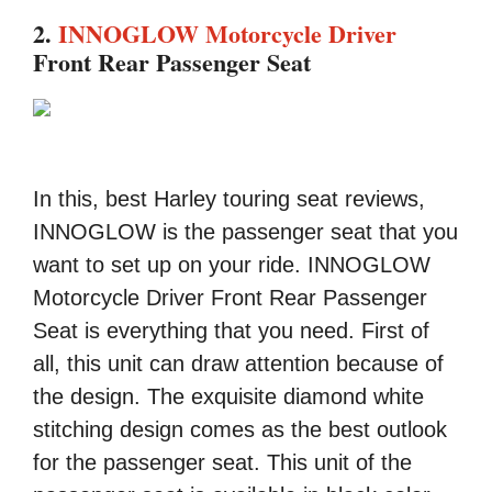
2.
INNOGLOW Motorcycle Driver
Front Rear Passenger Seat
In this, best Harley touring seat reviews,
INNOGLOW is the passenger seat that you
want to set up on your ride. INNOGLOW
Motorcycle Driver Front Rear Passenger
Seat is everything that you need. First of
all, this unit can draw attention because of
the design. The exquisite diamond white
stitching design comes as the best outlook
for the passenger seat. This unit of the