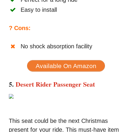
Easy to install
? Cons:
No shock absorption facility
Available On Amazon
5.
Desert Rider Passenger Seat
This seat could be the next Christmas
present for your ride. This must-have item