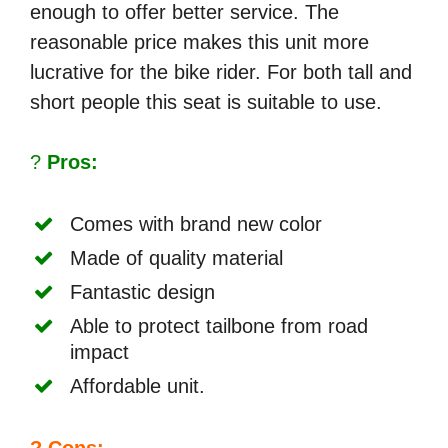
enough to offer better service. The
reasonable price makes this unit more
lucrative for the bike rider. For both tall and
short people this seat is suitable to use.
?
Pros:
Comes with brand new color
Made of quality material
Fantastic design
Able to protect tailbone from road
impact
Affordable unit.