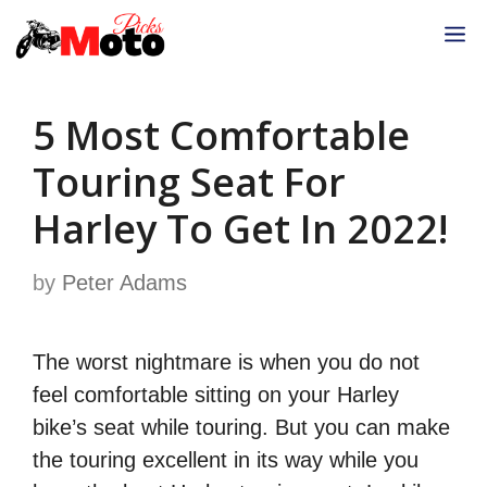
Skip
M
to
content
5 Most Comfortable
Touring Seat For
Harley To Get In 2022!
by
Peter Adams
The worst nightmare is when you do not
feel comfortable sitting on your Harley
bike’s seat while touring. But you can make
the touring excellent in its way while you