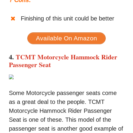
? Cons:
Finishing of this unit could be better
Available On Amazon
4.
TCMT Motorcycle Hammock Rider
Passenger Seat
Some Motorcycle passenger seats come
as a great deal to the people. TCMT
Motorcycle Hammock Rider Passenger
Seat is one of these. This model of the
passenger seat is another good example of