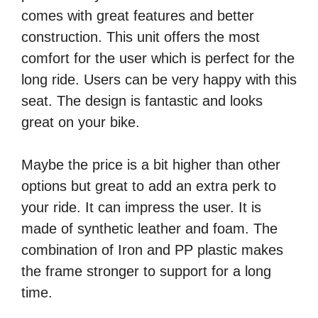
comes with great features and better
construction. This unit offers the most
comfort for the user which is perfect for the
long ride. Users can be very happy with this
seat. The design is fantastic and looks
great on your bike.
Maybe the price is a bit higher than other
options but great to add an extra perk to
your ride. It can impress the user. It is
made of synthetic leather and foam. The
combination of Iron and PP plastic makes
the frame stronger to support for a long
time.