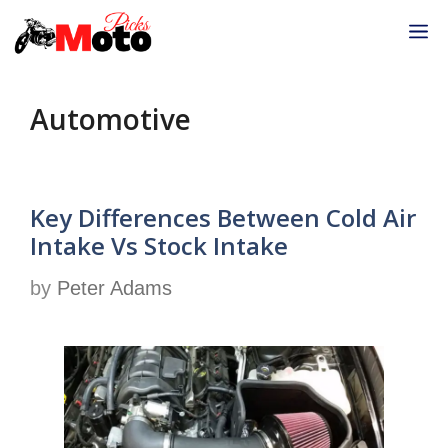
Skip
M
to
content
Automotive
Key Differences Between Cold Air
Intake Vs Stock Intake
by
Peter Adams