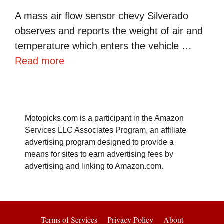
A mass air flow sensor chevy Silverado
observes and reports the weight of air and
temperature which enters the vehicle …
Read more
Motopicks.com is a participant in the Amazon
Services LLC Associates Program, an affiliate
advertising program designed to provide a
means for sites to earn advertising fees by
advertising and linking to Amazon.com.
Terms of Services
Privacy Policy
About