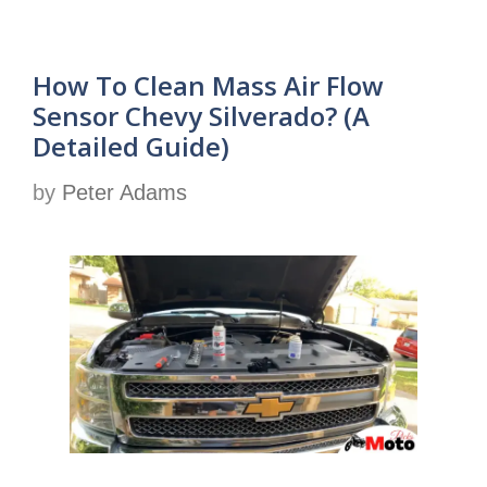
How To Clean Mass Air Flow
Sensor Chevy Silverado? (A
Detailed Guide)
by
Peter Adams