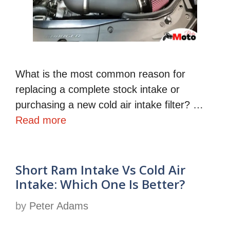
What is the most common reason for
replacing a complete stock intake or
purchasing a new cold air intake filter? …
Read more
Short Ram Intake Vs Cold Air
Intake: Which One Is Better?
by
Peter Adams