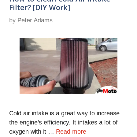
Filter? [DIY Work]
by
Peter Adams
Cold air intake is a great way to increase
the engine’s efficiency. It intakes a lot of
oxygen with it …
Read more