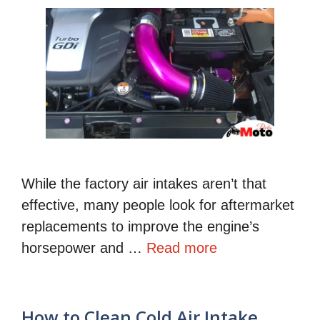
While the factory air intakes aren’t that
effective, many people look for aftermarket
replacements to improve the engine’s
horsepower and …
Read more
How to Clean Cold Air Intake