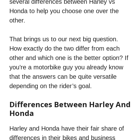
several differences between Harley vs
Honda to help you choose one over the
other.
That brings us to our next big question.
How exactly do the two differ from each
other and which one is the better option? If
you’re a motorbike guy you already know
that the answers can be quite versatile
depending on the rider’s goal.
Differences Between Harley And
Honda
Harley and Honda have their fair share of
differences in their bikes and business