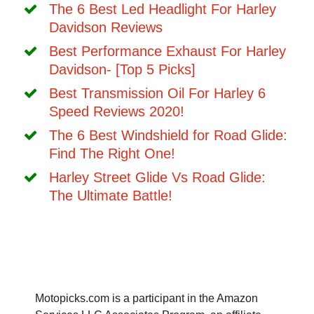
The 6 Best Led Headlight For Harley
Davidson Reviews
Best Performance Exhaust For Harley
Davidson- [Top 5 Picks]
Best Transmission Oil For Harley 6
Speed Reviews 2020!
The 6 Best Windshield for Road Glide:
Find The Right One!
Harley Street Glide Vs Road Glide:
The Ultimate Battle!
Motopicks.com is a participant in the Amazon