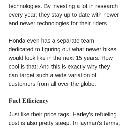
technologies. By investing a lot in research
every year, they stay up to date with newer
and newer technologies for their riders.
Honda even has a separate team
dedicated to figuring out what newer bikes
would look like in the next 15 years. How
cool is that! And this is exactly why they
can target such a wide variation of
customers from all over the globe.
Fuel Efficiency
Just like their price tags, Harley’s refueling
cost is also pretty steep. In layman’s terms,