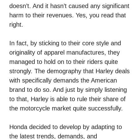
doesn’t. And it hasn’t caused any significant
harm to their revenues. Yes, you read that
right.
In fact, by sticking to their core style and
originality of apparel manufactures, they
managed to hold on to their riders quite
strongly. The demography that Harley deals
with specifically demands the American
brand to do so. And just by simply listening
to that, Harley is able to rule their share of
the motorcycle market quite successfully.
Honda decided to develop by adapting to
the latest trends, demands, and