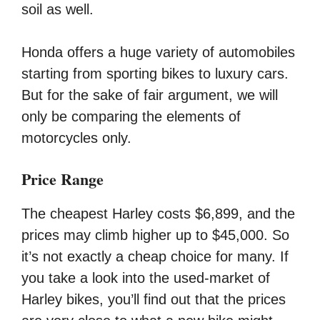
soil as well.
Honda offers a huge variety of automobiles
starting from sporting bikes to luxury cars.
But for the sake of fair argument, we will
only be comparing the elements of
motorcycles only.
Price Range
The cheapest Harley costs $6,899, and the
prices may climb higher up to $45,000. So
it’s not exactly a cheap choice for many. If
you take a look into the used-market of
Harley bikes, you’ll find out that the prices