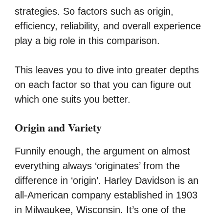
strategies. So factors such as origin,
efficiency, reliability, and overall experience
play a big role in this comparison.
This leaves you to dive into greater depths
on each factor so that you can figure out
which one suits you better.
Origin and Variety
Funnily enough, the argument on almost
everything always ‘originates’ from the
difference in ‘origin’. Harley Davidson is an
all-American company established in 1903
in Milwaukee, Wisconsin. It’s one of the