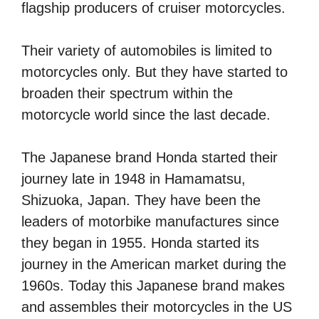
flagship producers of cruiser motorcycles.
Their variety of automobiles is limited to
motorcycles only. But they have started to
broaden their spectrum within the
motorcycle world since the last decade.
The Japanese brand Honda started their
journey late in 1948 in Hamamatsu,
Shizuoka, Japan. They have been the
leaders of motorbike manufactures since
they began in 1955. Honda started its
journey in the American market during the
1960s. Today this Japanese brand makes
and assembles their motorcycles in the US