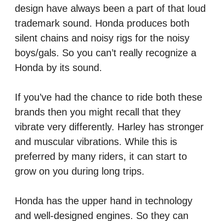
design have always been a part of that loud
trademark sound. Honda produces both
silent chains and noisy rigs for the noisy
boys/gals. So you can’t really recognize a
Honda by its sound.
If you’ve had the chance to ride both these
brands then you might recall that they
vibrate very differently. Harley has stronger
and muscular vibrations. While this is
preferred by many riders, it can start to
grow on you during long trips.
Honda has the upper hand in technology
and well-designed engines. So they can