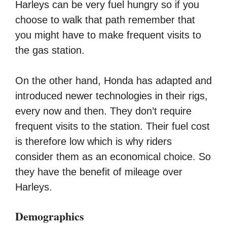
Harleys can be very fuel hungry so if you
choose to walk that path remember that
you might have to make frequent visits to
the gas station.
On the other hand, Honda has adapted and
introduced newer technologies in their rigs,
every now and then. They don’t require
frequent visits to the station. Their fuel cost
is therefore low which is why riders
consider them as an economical choice. So
they have the benefit of mileage over
Harleys.
Demographics