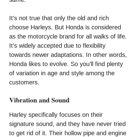
It’s not true that only the old and rich
choose Harleys. But Honda is considered
as the motorcycle brand for all walks of life.
It’s widely accepted due to flexibility
towards newer adaptations. In other words,
Honda likes to evolve. So you’ll find plenty
of variation in age and style among the
customers.
Vibration and Sound
Harley specifically focuses on their
signature sound, and they have never tried
to get rid of it. Their hollow pipe and engine