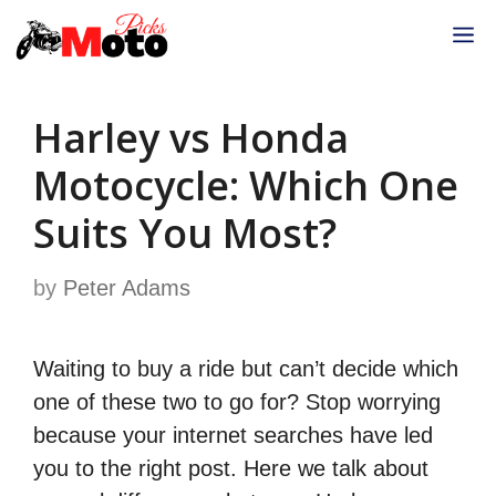
Skip
M
to
content
Harley vs Honda
Motocycle: Which One
Suits You Most?
by
Peter Adams
Waiting to buy a ride but can’t decide which
one of these two to go for? Stop worrying
because your internet searches have led
you to the right post. Here we talk about