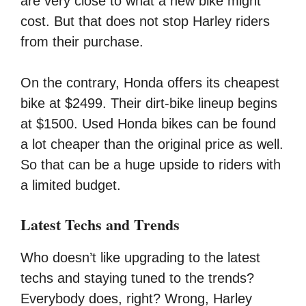
are very close to what a new bike might
cost. But that does not stop Harley riders
from their purchase.
On the contrary, Honda offers its cheapest
bike at $2499. Their dirt-bike lineup begins
at $1500. Used Honda bikes can be found
a lot cheaper than the original price as well.
So that can be a huge upside to riders with
a limited budget.
Latest Techs and Trends
Who doesn’t like upgrading to the latest
techs and staying tuned to the trends?
Everybody does, right? Wrong, Harley