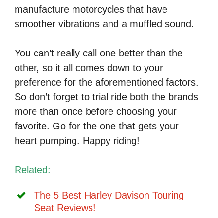
manufacture motorcycles that have
smoother vibrations and a muffled sound.
You can’t really call one better than the
other, so it all comes down to your
preference for the aforementioned factors.
So don’t forget to trial ride both the brands
more than once before choosing your
favorite. Go for the one that gets your
heart pumping. Happy riding!
Related:
The 5 Best Harley Davison Touring
Seat Reviews!