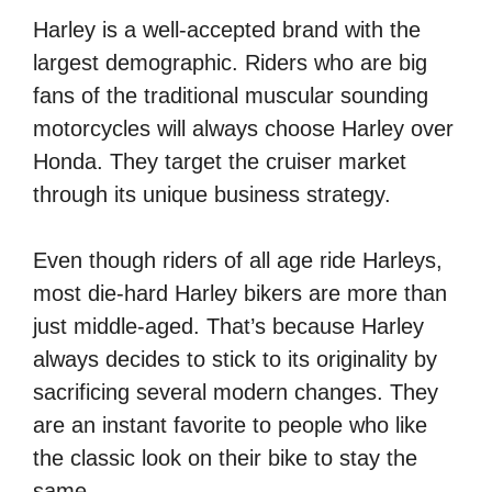
Harley is a well-accepted brand with the
largest demographic. Riders who are big
fans of the traditional muscular sounding
motorcycles will always choose Harley over
Honda. They target the cruiser market
through its unique business strategy.
Even though riders of all age ride Harleys,
most die-hard Harley bikers are more than
just middle-aged. That’s because Harley
always decides to stick to its originality by
sacrificing several modern changes. They
are an instant favorite to people who like
the classic look on their bike to stay the
same.