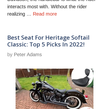
interacts most with. Without the rider
realizing …
Read more
Best Seat For Heritage Softail
Classic: Top 5 Picks In 2022!
by
Peter Adams