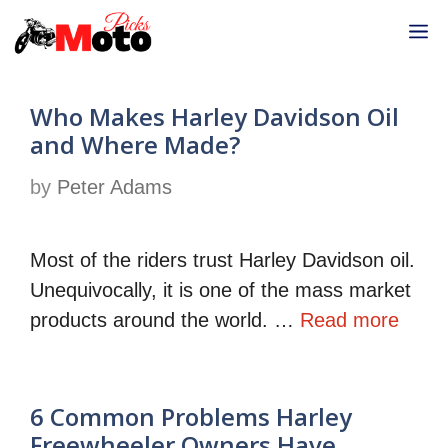
Skip
M
to
content
Who Makes Harley Davidson Oil
and Where Made?
by
Peter Adams
Most of the riders trust Harley Davidson oil.
Unequivocally, it is one of the mass market
products around the world. …
Read more
6 Common Problems Harley
Freewheeler Owners Have