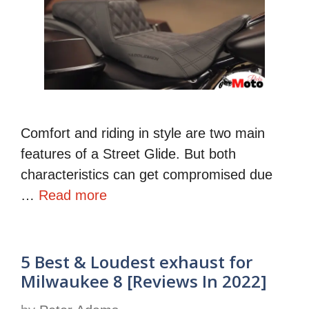
Comfort and riding in style are two main
features of a Street Glide. But both
characteristics can get compromised due
…
Read more
5 Best & Loudest exhaust for
Milwaukee 8 [Reviews In 2022]