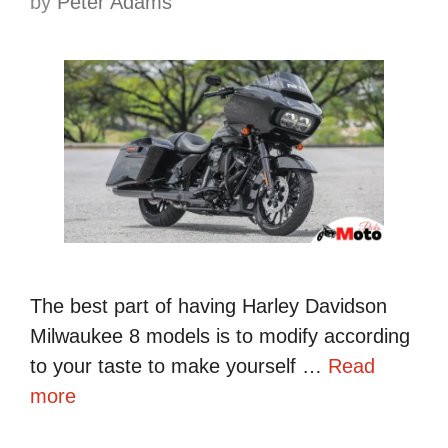
by
Peter Adams
The best part of having Harley Davidson
Milwaukee 8 models is to modify according
to your taste to make yourself …
Read
more