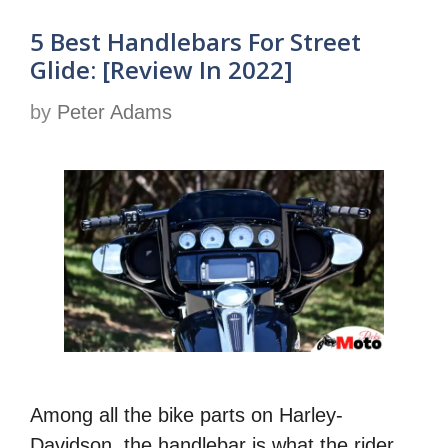
5 Best Handlebars For Street
Glide: [Review In 2022]
by
Peter Adams
Among all the bike parts on Harley-
Davidson, the handlebar is what the rider