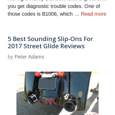
you get diagnostic trouble codes. One of
those codes is B1006, which …
Read more
5 Best Sounding Slip-Ons For
2017 Street Glide Reviews
by
Peter Adams