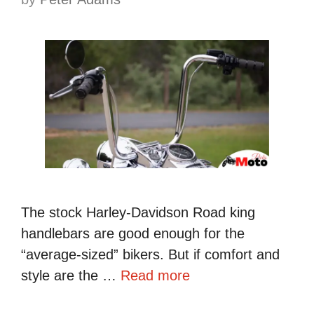
The stock Harley-Davidson Road king
handlebars are good enough for the
“average-sized” bikers. But if comfort and
style are the …
Read more