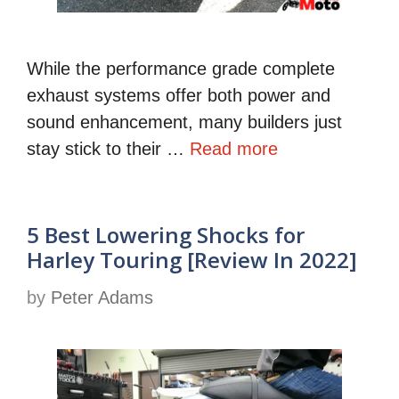
While the performance grade complete
exhaust systems offer both power and
sound enhancement, many builders just
stay stick to their …
Read more
5 Best Lowering Shocks for
Harley Touring [Review In 2022]
by
Peter Adams