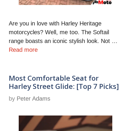
Are you in love with Harley Heritage
motorcycles? Well, me too. The Softail
range boasts an iconic stylish look. Not …
Read more
Most Comfortable Seat for
Harley Street Glide: [Top 7 Picks]
by
Peter Adams