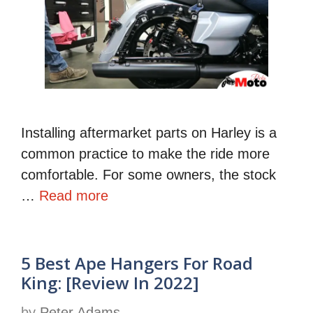
Installing aftermarket parts on Harley is a
common practice to make the ride more
comfortable. For some owners, the stock
…
Read more
5 Best Ape Hangers For Road
King: [Review In 2022]
by
Peter Adams