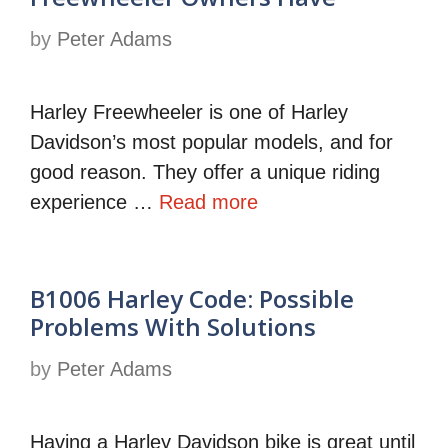
by
Peter Adams
Harley Freewheeler is one of Harley
Davidson’s most popular models, and for
good reason. They offer a unique riding
experience …
Read more
B1006 Harley Code: Possible
Problems With Solutions
by
Peter Adams
Having a Harley Davidson bike is great until