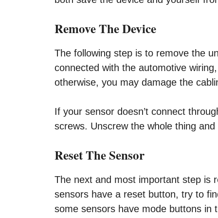
Remove The Device
The following step is to remove the uni
connected with the automotive wiring, 
otherwise, you may damage the cabling
If your sensor doesn’t connect through 
screws. Unscrew the whole thing and r
Reset The Sensor
The next and most important step is r
sensors have a reset button, try to fi
some sensors have mode buttons in t