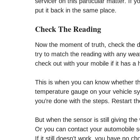
servicer on this particular matter. If
put it back in the same place.
Check The Reading
Now the moment of truth, check the dev
try to match the reading with any wea
check out with your mobile if it has a 
This is when you can know whether the
temperature gauge on your vehicle sy
you’re done with the steps. Restart t
But when the sensor is still giving th
Or you can contact your automobile ser
If it still doesn’t work, you have no ch