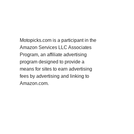
Motopicks.com is a participant in the
Amazon Services LLC Associates
Program, an affiliate advertising
program designed to provide a
means for sites to earn advertising
fees by advertising and linking to
Amazon.com.