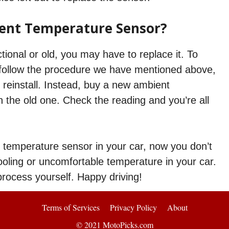
ent Temperature Sensor?
tional or old, you may have to replace it. To
is follow the procedure we have mentioned above,
 reinstall. Instead, buy a new ambient
h the old one. Check the reading and you’re all
t temperature sensor in your car, now you don’t
oling or uncomfortable temperature in your car.
 process yourself. Happy driving!
Terms of Services
Privacy Policy
About
© 2021 MotoPicks.com