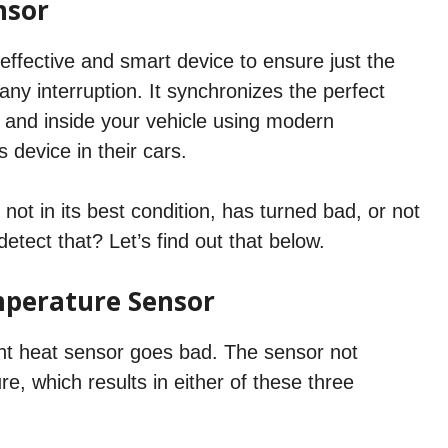
nsor
ffective and smart device to ensure just the
any interruption. It synchronizes the perfect
and inside your vehicle using modern
s device in their cars.
 not in its best condition, has turned bad, or not
etect that? Let’s find out that below.
perature Sensor
nt heat sensor goes bad. The sensor not
 which results in either of these three