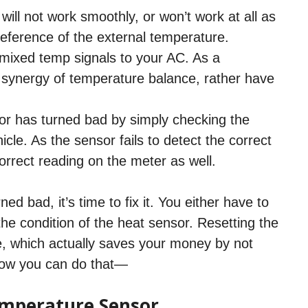
ill not work smoothly, or won’t work at all as
 reference of the external temperature.
 mixed temp signals to your AC. As a
a synergy of temperature balance, rather have
sor has turned bad by simply checking the
le. As the sensor fails to detect the correct
correct reading on the meter as well.
d bad, it’s time to fix it. You either have to
he condition of the heat sensor. Resetting the
e, which actually saves your money by not
 how you can do that—
mperature Sensor