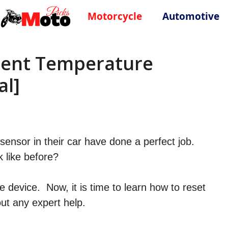
Motorcycle
Automotive
ient Temperature
al]
ensor in their car have done a perfect job.
k like before?
e device. Now, it is time to learn how to reset
ut any expert help.