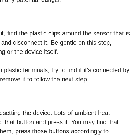
t, find the plastic clips around the sensor that is
and disconnect it. Be gentle on this step,
 or the device itself.
plastic terminals, try to find if it’s connected by
emove it to follow the next step.
esetting the device. Lots of ambient heat
nd that button and press it. You may find that
hem, press those buttons accordingly to