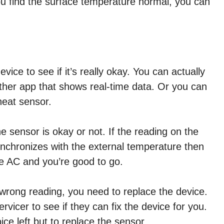
 you find the surface temperature normal, you can
ice to see if it’s really okay. You can actually
ther app that shows real-time data. Or you can
heat sensor.
 sensor is okay or not. If the reading on the
nchronizes with the external temperature then
he AC and you’re good to go.
e wrong reading, you need to replace the device.
vicer to see if they can fix the device for you.
oice left but to replace the sensor.