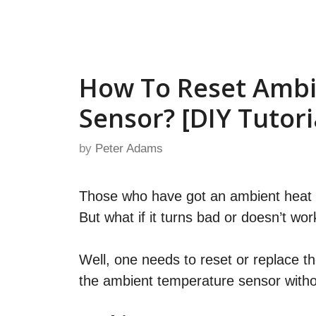
Skip
to
content
How To Reset Amb
Sensor? [DIY Tutori
by
Peter Adams
Those who have got an ambient heat s
But what if it turns bad or doesn’t wor
Well, one needs to reset or replace th
the ambient temperature sensor witho