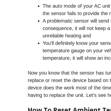
The auto mode of your AC unit w
the sensor fails to provide the
A problematic sensor will send
consequence, it will not keep 
unreliable heating and
You’ll definitely know your sen
temperature gauge on your vehic
temperature, it will show an in
Now you know that the sensor has turne
replace or reset the device based on t
device does the work most of the tim
having to replace the unit. Let’s see
How To Reset Ambient Te