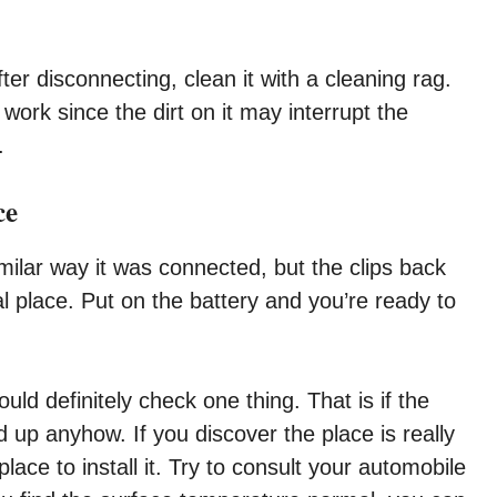
fter disconnecting, clean it with a cleaning rag.
ork since the dirt on it may interrupt the
.
ce
imilar way it was connected, but the clips back
al place. Put on the battery and you’re ready to
ld definitely check one thing. That is if the
d up anyhow. If you discover the place is really
ace to install it. Try to consult your automobile