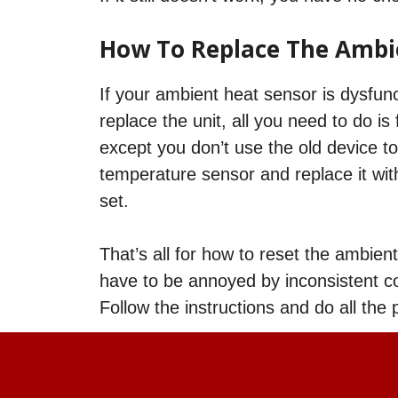
How To Replace The Ambi
If your ambient heat sensor is dysfunc
replace the unit, all you need to do 
except you don’t use the old device to
temperature sensor and replace it wit
set.
That’s all for how to reset the ambien
have to be annoyed by inconsistent co
Follow the instructions and do all the