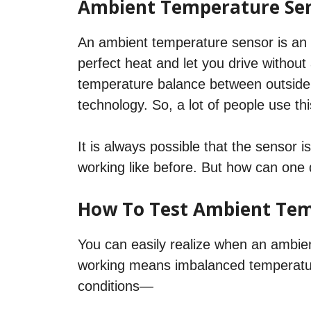
Ambient Temperature Se
An ambient temperature sensor is an e
perfect heat and let you drive without 
temperature balance between outside 
technology. So, a lot of people use thi
It is always possible that the sensor is
working like before. But how can one d
How To Test Ambient Tem
You can easily realize when an ambie
working means imbalanced temperature,
conditions—