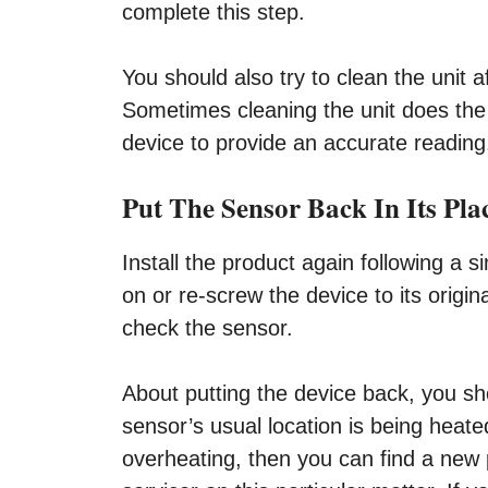
complete this step.
You should also try to clean the unit a
Sometimes cleaning the unit does the w
device to provide an accurate reading
Put The Sensor Back In Its Pla
Install the product again following a s
on or re-screw the device to its origin
check the sensor.
About putting the device back, you shou
sensor’s usual location is being heate
overheating, then you can find a new pl