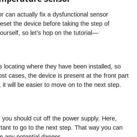
 can actually fix a dysfunctional sensor
set the device before taking the step of
ourself, so let’s hop on the tutorial—
is locating where they have been installed, so
st cases, the device is present at the front part
, it will be easier to move on to the next step.
, you should cut off the power supply. Here,
ortant to go to the next step. That way you can
m any potential danger.