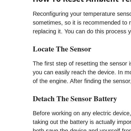
Reconfiguring your temperature sensor
sometimes, so it is recommended to re
replacing it. You can do this process y
Locate The Sensor
The first step of resetting the sensor 
you can easily reach the device. In mo
of the engine. After finding the sensor
Detach The Sensor Battery
Before working on any electric device
taking out the battery is actually imp
both save the device and yourself fro