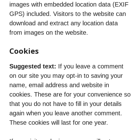
images with embedded location data (EXIF
GPS) included. Visitors to the website can
download and extract any location data
from images on the website.
Cookies
Suggested text:
If you leave a comment
on our site you may opt-in to saving your
name, email address and website in
cookies. These are for your convenience so
that you do not have to fill in your details
again when you leave another comment.
These cookies will last for one year.