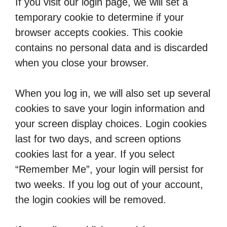
If you visit our login page, we will set a
temporary cookie to determine if your
browser accepts cookies. This cookie
contains no personal data and is discarded
when you close your browser.
When you log in, we will also set up several
cookies to save your login information and
your screen display choices. Login cookies
last for two days, and screen options
cookies last for a year. If you select
“Remember Me”, your login will persist for
two weeks. If you log out of your account,
the login cookies will be removed.