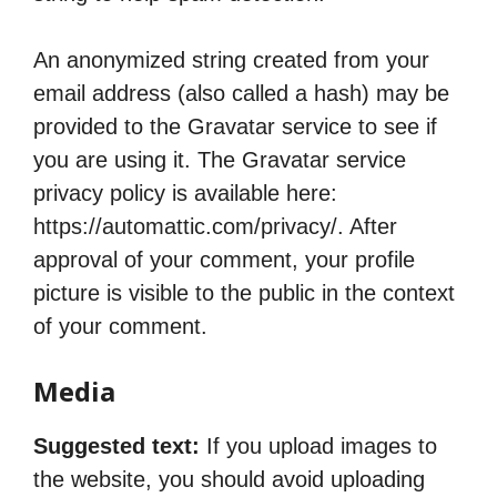
An anonymized string created from your
email address (also called a hash) may be
provided to the Gravatar service to see if
you are using it. The Gravatar service
privacy policy is available here:
https://automattic.com/privacy/. After
approval of your comment, your profile
picture is visible to the public in the context
of your comment.
Media
Suggested text:
If you upload images to
the website, you should avoid uploading