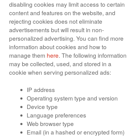
disabling cookies may limit access to certain
content and features on the website, and
rejecting cookies does not eliminate
advertisements but will result in non-
personalized advertising. You can find more
information about cookies and how to
manage them
here
. The following information
may be collected, used, and stored in a
cookie when serving personalized ads:
IP address
Operating system type and version
Device type
Language preferences
Web browser type
Email (in a hashed or encrypted form)