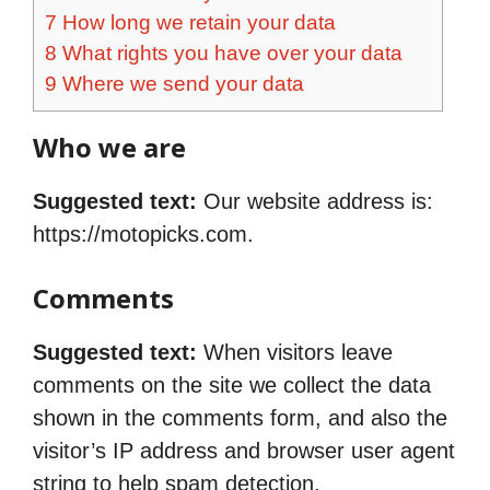
7
How long we retain your data
8
What rights you have over your data
9
Where we send your data
Who we are
Suggested text:
Our website address is:
https://motopicks.com.
Comments
Suggested text:
When visitors leave
comments on the site we collect the data
shown in the comments form, and also the
visitor’s IP address and browser user agent
string to help spam detection.