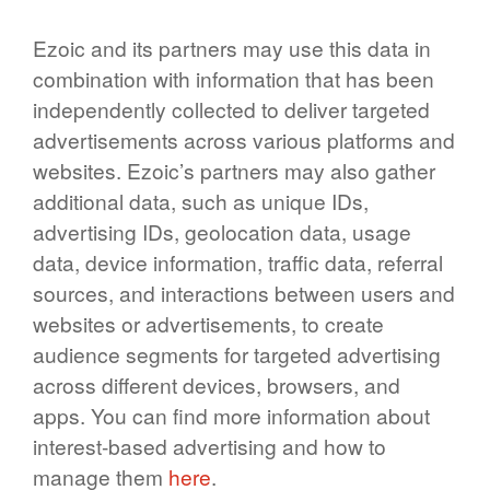
Ezoic and its partners may use this data in
combination with information that has been
independently collected to deliver targeted
advertisements across various platforms and
websites. Ezoic’s partners may also gather
additional data, such as unique IDs,
advertising IDs, geolocation data, usage
data, device information, traffic data, referral
sources, and interactions between users and
websites or advertisements, to create
audience segments for targeted advertising
across different devices, browsers, and
apps. You can find more information about
interest-based advertising and how to
manage them
here
.