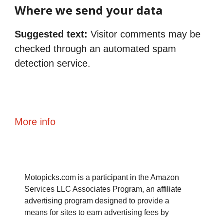
Where we send your data
Suggested text:
Visitor comments may be
checked through an automated spam
detection service.
More info
Motopicks.com is a participant in the Amazon
Services LLC Associates Program, an affiliate
advertising program designed to provide a
means for sites to earn advertising fees by