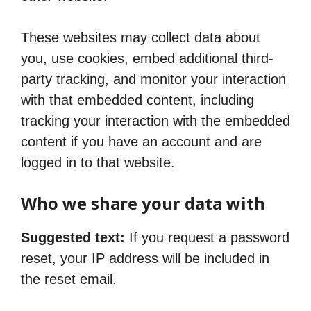
These websites may collect data about
you, use cookies, embed additional third-
party tracking, and monitor your interaction
with that embedded content, including
tracking your interaction with the embedded
content if you have an account and are
logged in to that website.
Who we share your data with
Suggested text:
If you request a password
reset, your IP address will be included in
the reset email.