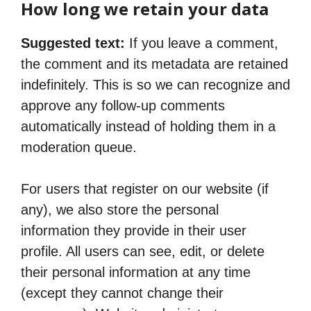
How long we retain your data
Suggested text:
If you leave a comment,
the comment and its metadata are retained
indefinitely. This is so we can recognize and
approve any follow-up comments
automatically instead of holding them in a
moderation queue.
For users that register on our website (if
any), we also store the personal
information they provide in their user
profile. All users can see, edit, or delete
their personal information at any time
(except they cannot change their