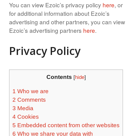
You can view Ezoic’s privacy policy
here
, or
for additional information about Ezoic’s
advertising and other partners, you can view
Ezoic’s advertising partners
here
.
Privacy Policy
Contents
[
hide
]
1
Who we are
2
Comments
3
Media
4
Cookies
5
Embedded content from other websites
6
Who we share your data with