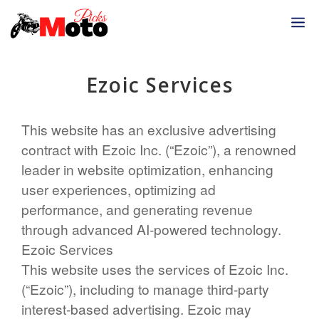
Skip
M
to
content
Ezoic Services
This website has an exclusive advertising
contract with Ezoic Inc. (“Ezoic”), a renowned
leader in website optimization, enhancing
user experiences, optimizing ad
performance, and generating revenue
through advanced AI-powered technology.
Ezoic Services
This website uses the services of Ezoic Inc.
(“Ezoic”), including to manage third-party
interest-based advertising. Ezoic may