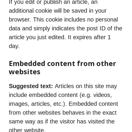
If you edit or publish an article, an
additional cookie will be saved in your
browser. This cookie includes no personal
data and simply indicates the post ID of the
article you just edited. It expires after 1
day.
Embedded content from other
websites
Suggested text:
Articles on this site may
include embedded content (e.g. videos,
images, articles, etc.). Embedded content
from other websites behaves in the exact
same way as if the visitor has visited the
other website.