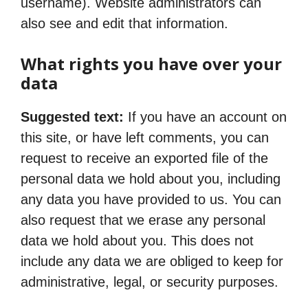
username). Website administrators can
also see and edit that information.
What rights you have over your
data
Suggested text:
If you have an account on
this site, or have left comments, you can
request to receive an exported file of the
personal data we hold about you, including
any data you have provided to us. You can
also request that we erase any personal
data we hold about you. This does not
include any data we are obliged to keep for
administrative, legal, or security purposes.