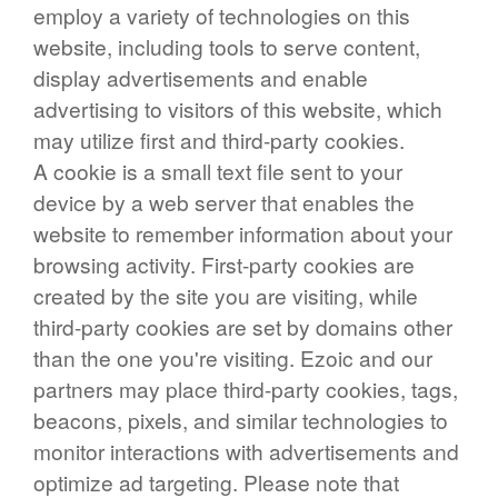
employ a variety of technologies on this
website, including tools to serve content,
display advertisements and enable
advertising to visitors of this website, which
may utilize first and third-party cookies.
A cookie is a small text file sent to your
device by a web server that enables the
website to remember information about your
browsing activity. First-party cookies are
created by the site you are visiting, while
third-party cookies are set by domains other
than the one you're visiting. Ezoic and our
partners may place third-party cookies, tags,
beacons, pixels, and similar technologies to
monitor interactions with advertisements and
optimize ad targeting. Please note that