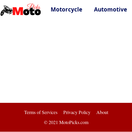
Motorcycle
Automotive
Terms of Services
Privacy Policy
About
© 2021 MotoPicks.com