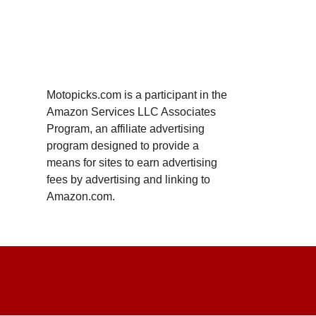
Motopicks.com is a participant in the
Amazon Services LLC Associates
Program, an affiliate advertising
program designed to provide a
means for sites to earn advertising
fees by advertising and linking to
Amazon.com.